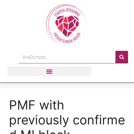
PMF with
previously confirme