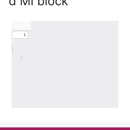
d MI block