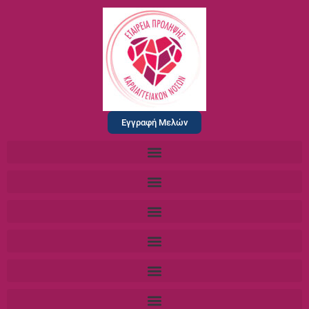
Εγγραφή Μελών