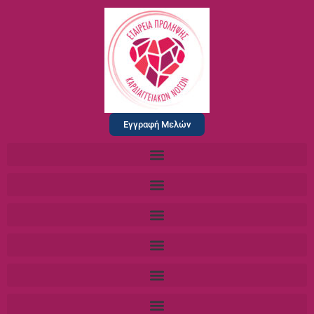
Εγγραφή Μελών