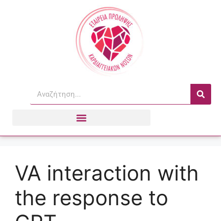
VA interaction with
the response to